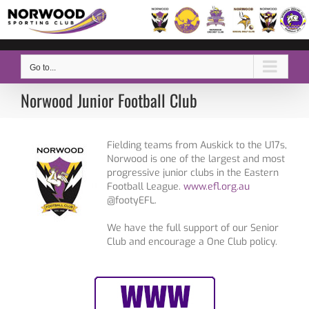
Skip
to
content
Go to...
Norwood Junior Football Club
Fielding teams from Auskick to the U17s,
Norwood is one of the largest and most
progressive junior clubs in the Eastern
Football League.
www.efl.org.au
@footyEFL.
We have the full support of our Senior
Club and encourage a One Club policy.