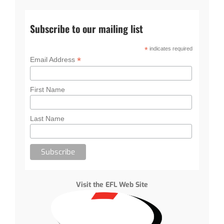
Subscribe to our mailing list
*
indicates required
*
Email Address
First Name
Last Name
Visit the EFL Web Site