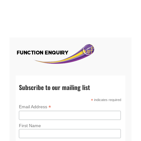
Subscribe to our mailing list
*
indicates required
*
Email Address
First Name