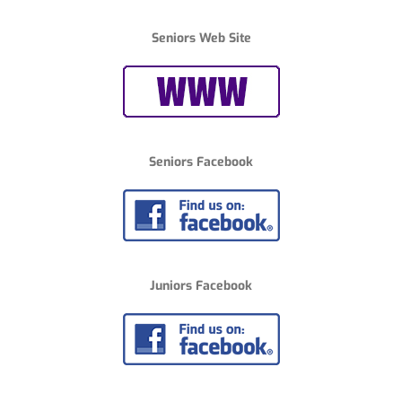
Seniors Web Site
Seniors Facebook
Juniors Facebook