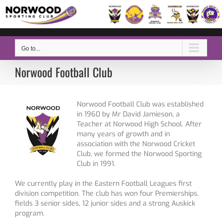
Skip
to
content
Go to...
Norwood Football Club
Norwood Football Club was established
in 1960 by Mr David Jamieson, a
Teacher at Norwood High School. After
many years of growth and in
association with the Norwood Cricket
Club, we formed the Norwood Sporting
Club in 1991.
We currently play in the Eastern Football Leagues first
division competition. The club has won four Premierships,
fields 3 senior sides, 12 junior sides and a strong Auskick
program.