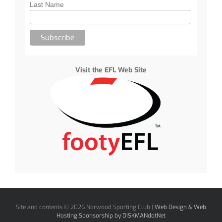
Last Name
Visit the EFL Web Site
Site and contents ©
2026 Norwood Sporting Club |
Web Design & Web
Hosting Sponsorship by DISKMANdotNet